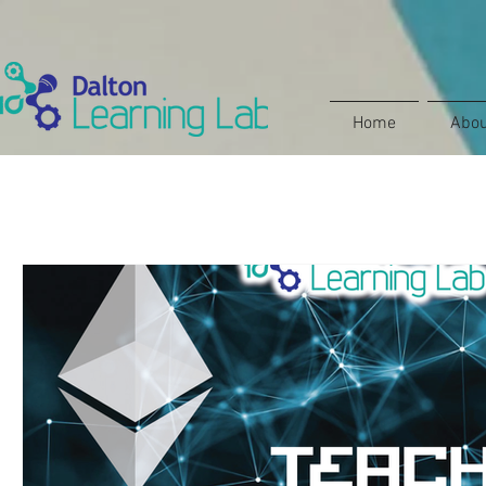
Home
Abou