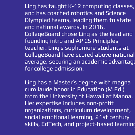
Ling has taught K-12 computing
classes,
and has coached robotics and Science
Olympiad teams, leading them to state
and national awards. In 2016,
CollegeBoard chose Ling as the lead and
founding intro and AP CS Principles
teacher. Ling’s sophomore students at
CollegeBoard have scored above national
average, securing an academic advantag
for college admission.
Ling has a Master’s degree with magna
cum laude honor in Education (M.Ed.)
from the University of Hawaii at Manoa.
Her expertise includes non-profit
organizations, curriculum development,
social emotional
learning,
21st century
skills, EdTech, and project-based learnin