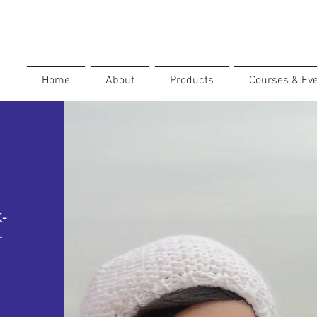
Home
About
Products
Courses & Ev
K-
.