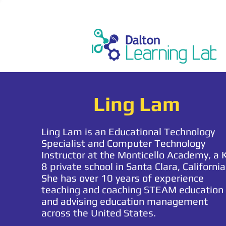
Ling Lam
Ling Lam is an Educational Technology
Specialist and Computer Technology
Instructor at the Monticello Academy, a 
8 private school in Santa Clara, California
She has over 10 years of experience
teaching and coaching STEAM education
and advising education management
across the United States.