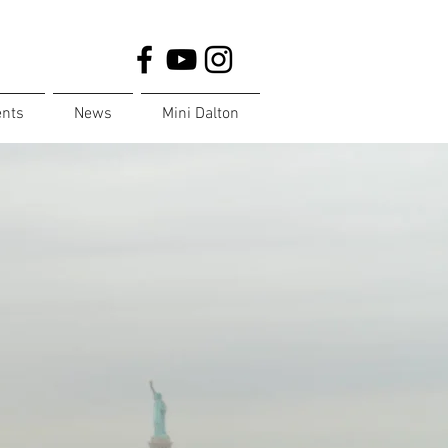
ents
News
Mini Dalton