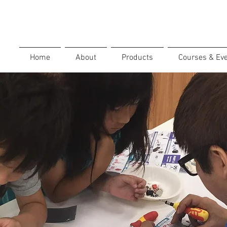
Home
About
Products
Courses & Ev