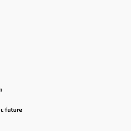
n
ic future