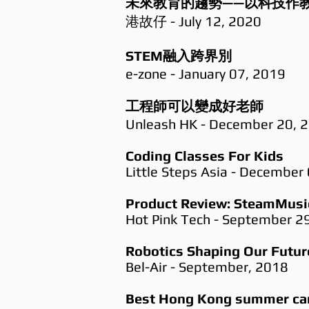
未來教育的趨勢——以科技作教
港故仔 - July 12, 2020
STEM融入跨界別​​
e-zone - January 07, 2019
工程師可以變成好老師
Unleash HK - December 20, 
Coding Classes For Kids
Little Steps Asia - December
Product Review: SteamMusic
Hot Pink Tech - September 2
Robotics Shaping Our Futur
Bel-Air - September, 2018
Best Hong Kong summer cam