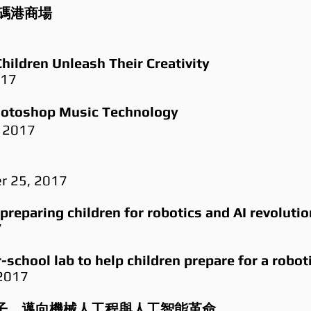
碼港商場
7
hildren Unleash Their Creativity
017
oshop Music Technology
 2017
er 25, 2017
preparing children for robotics and AI revolutio
7
school lab to help children prepare for a robot
 2017
ab 培育學子，邁向機械人工程與人工智能革命