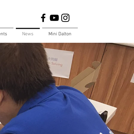
ents
News
Mini Dalton