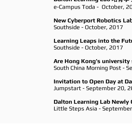
e-Campus Toda - October, 2
New Cyberport Robotics Lab
Southside - October, 2017
Learning Leaps into the Fut
Southside - October, 2017
Are Hong Kong’s university 
South China Morning Post - 
Invitation to Open Day at D
Jumpstart - September 20, 
Dalton Learning Lab Newly 
Little Steps Asia - Septembe