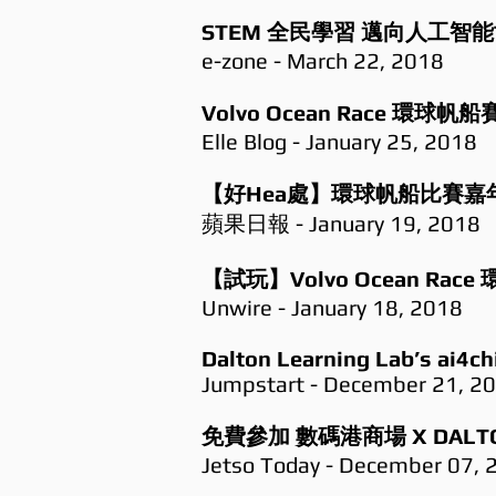
STEM 全民學習 邁向人工智
e-zone - March 22, 2018
Volvo Ocean Race 
Elle Blog - January 25, 2018
【好Hea處】環球帆船比賽嘉年
蘋果日報 - January 19, 2018
【試玩】Volvo Ocean R
Unwire - January 18, 2018
Dalton Learning Lab’s ai4ch
Jumpstart - December 21, 2
免費參加 數碼港商場 X DALTO
Jetso Today - December 07, 