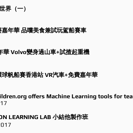
能世界（一）
環球帆船賽嘉年華 品嚐美食兼試玩駕船賽車
華 Volvo變身過山車+試揸起重機
ace 環球帆船賽香港站 VR汽車+免費嘉年華
ildren.org offers Machine Learning tools for te
017
N LEARNING LAB 小結他製作班
2017