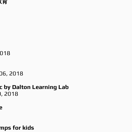
育​
2018
 06, 2018
 by Dalton Learning Lab
9, 2018
e
ps for kids