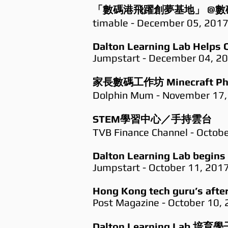
「數碼港飛躍創夢基地」 @數
timable - December 05, 201
Dalton Learning Lab Helps C
Jumpstart - December 04, 2
家長數碼工作坊 Minecraft Phot
Dolphin Mum - November 17,
STEM學習中心／手持雲台
TVB Finance Channel - Octob
Dalton Learning Lab begins 
Jumpstart - October 11, 201
Hong Kong tech guru’s after-
Post Magazine - October 10,
Dalton Learning L