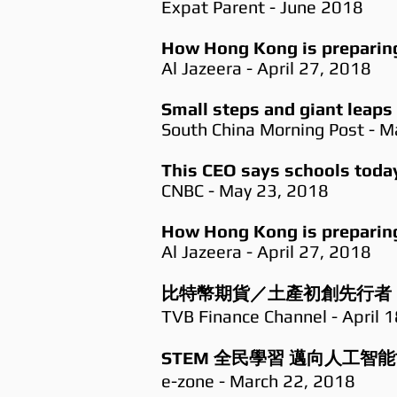
Expat Parent - June 2018
How Hong Kong is preparing 
Al Jazeera - April 27, 2018
Small steps and giant leaps
South China Morning Post - M
This CEO says schools today 
CNBC - May 23, 2018
How Hong Kong is preparing 
Al Jazeera - April 27, 2018
比特幣期貨／土產初創先行者
TVB Finance Channel - April 
STEM 全民學習 邁向人工智
e-zone - March 22, 2018