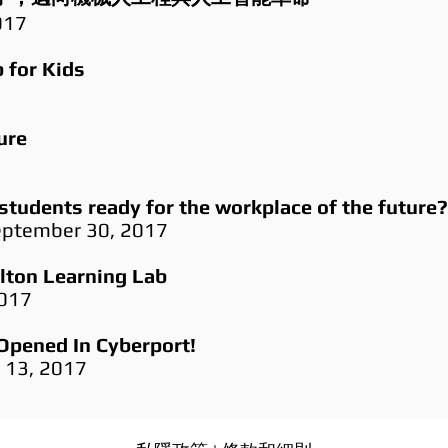
017
 for Kids
ure
students ready for the workplace of the future?
September 30, 2017
alton Learning Lab
2017
Opened In Cyberport!
r 13, 2017