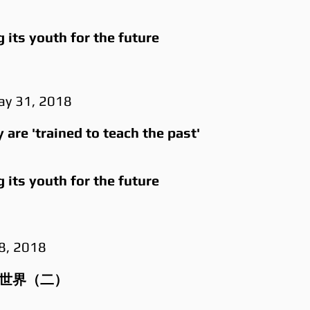
its youth for the future
ay 31, 2018
are 'trained to teach the past'
its youth for the future
18, 2018
能世界（二）